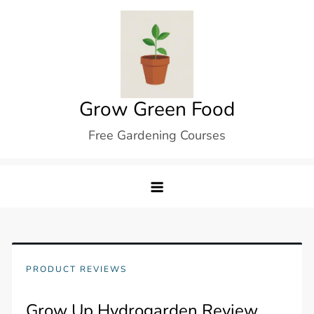
Skip
to
content
Grow Green Food
Free Gardening Courses
PRODUCT REVIEWS
Grow Up Hydrogarden Review