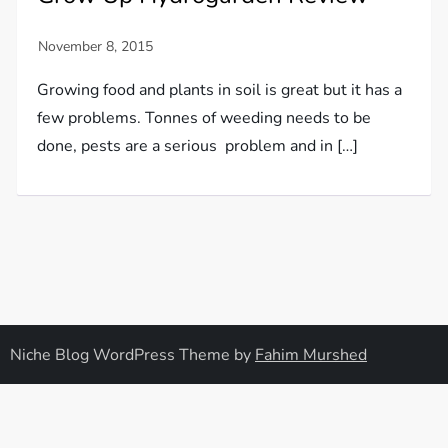
Growing food and plants in soil is great but it has a
few problems. Tonnes of weeding needs to be
done, pests are a serious problem and in […]
Niche Blog WordPress Theme by
Fahim Murshed