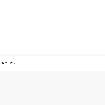
Y POLICY