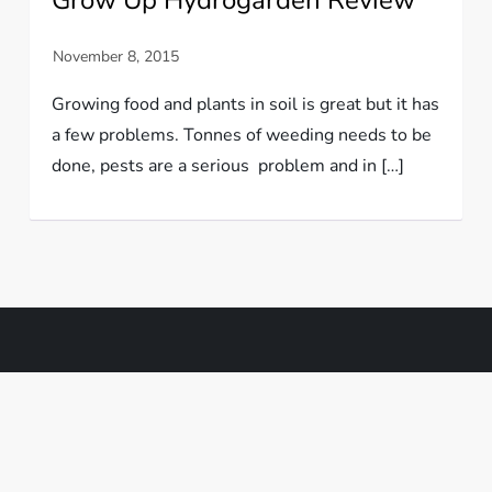
Growing food and plants in soil is great but it has
a few problems. Tonnes of weeding needs to be
done, pests are a serious problem and in […]