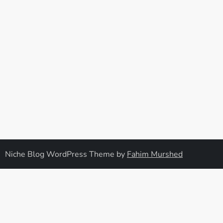
Niche Blog WordPress Theme by
Fahim Murshed