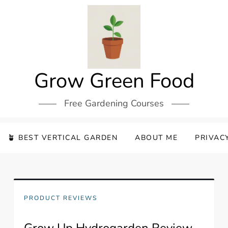
Grow Green Food
Free Gardening Courses
🪴 BEST VERTICAL GARDEN
ABOUT ME
PRIVAC
PRODUCT REVIEWS
Grow Up Hydrogarden Review